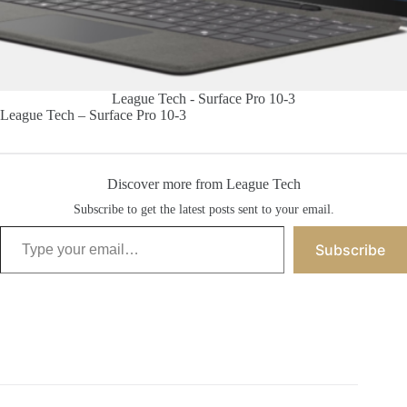
League Tech - Surface Pro 10-3
League Tech – Surface Pro 10-3
Discover more from League Tech
Subscribe to get the latest posts sent to your email.
Type your email…
Subscribe