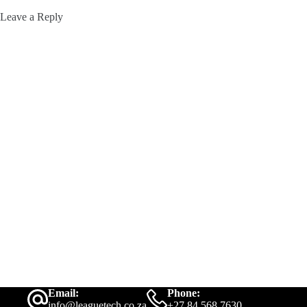
Leave a Reply
Email:
Phone:
info@leaguetech.co.za
+27 84 568 7630