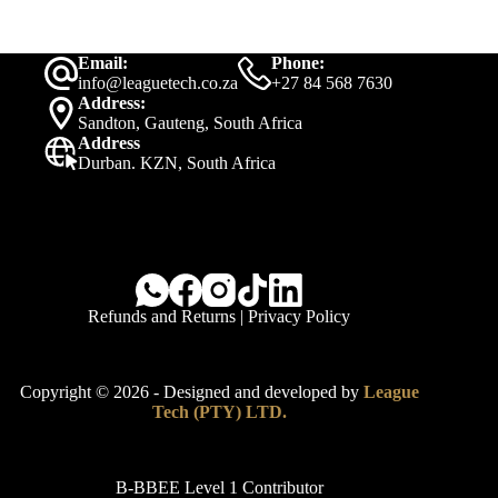
Email:
Phone:
info@leaguetech.co.za
+27 84 568 7630
Address:
Sandton, Gauteng, South Africa
Address
Durban. KZN, South Africa
Refunds and Returns
|
Privacy Policy
Copyright © 2026 - Designed and developed by
League
Tech (PTY) LTD.
B-BBEE Level 1 Contributor