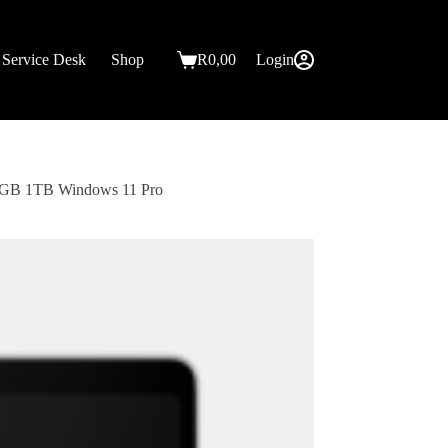
Service Desk
Shop
R
0,00
Login
Shopping
cart
32GB 1TB Windows 11 Pro