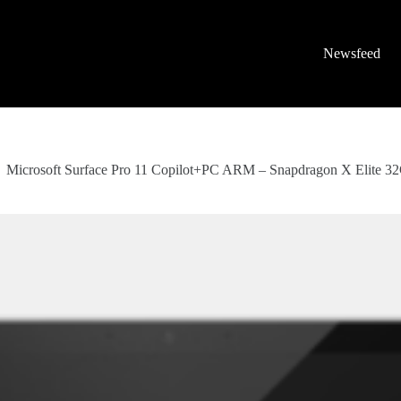
Newsfeed
Microsoft Surface Pro 11 Copilot+PC ARM – Snapdragon X Elite 