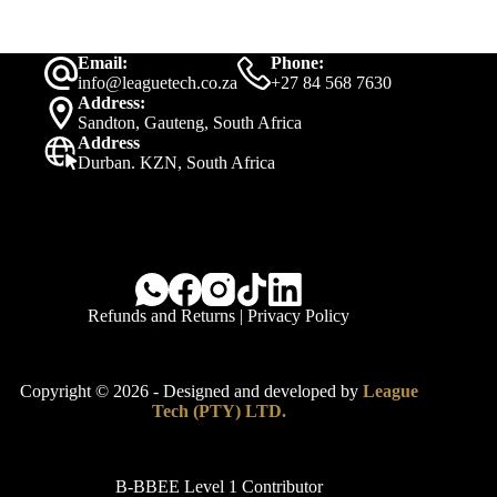
Email:
Phone:
info@leaguetech.co.za
+27 84 568 7630
Address:
Sandton, Gauteng, South Africa
Address
Durban. KZN, South Africa
Refunds and Returns
|
Privacy Policy
Copyright © 2026 - Designed and developed by
League
Tech (PTY) LTD.
B-BBEE Level 1 Contributor