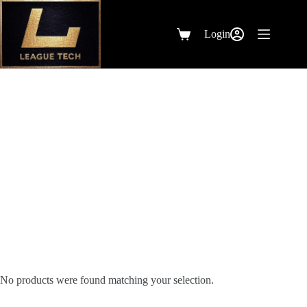
Skip
to
content
Login
Shopping
cart
Other
No products were found matching your selection.