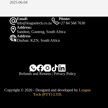
2025-06-04
Email:
Phone:
info@leaguetech.co.za
+27 84 568 7630
Address:
Sandton, Gauteng, South Africa
Address
Durban. KZN, South Africa
Refunds and Returns
|
Privacy Policy
Copyright © 2026 - Designed and developed by
League
Tech (PTY) LTD.