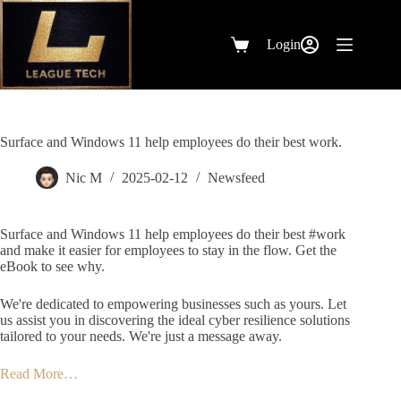
Skip
to
content
Login
Shopping
cart
Surface and Windows 11 help employees do their best work.
Nic M
2025-02-12
Newsfeed
Surface and Windows 11 help employees do their best #work
and make it easier for employees to stay in the flow. Get the
eBook to see why.
We're dedicated to empowering businesses such as yours. Let
us assist you in discovering the ideal cyber resilience solutions
tailored to your needs. We're just a message away.
Read More…