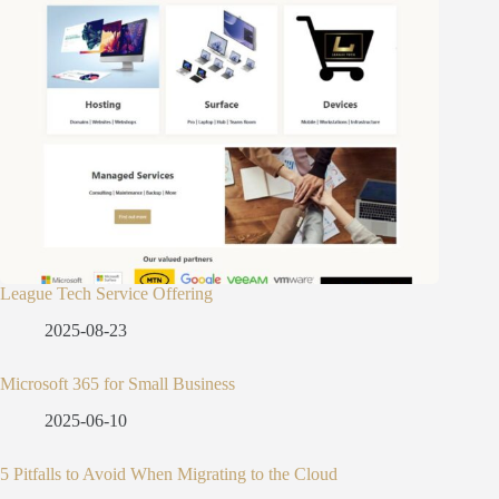
League Tech Service Offering
2025-08-23
Microsoft 365 for Small Business
2025-06-10
5 Pitfalls to Avoid When Migrating to the Cloud