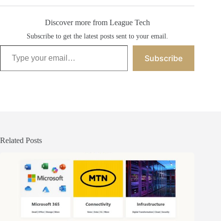
Discover more from League Tech
Subscribe to get the latest posts sent to your email.
Type your email…
Subscribe
Related Posts