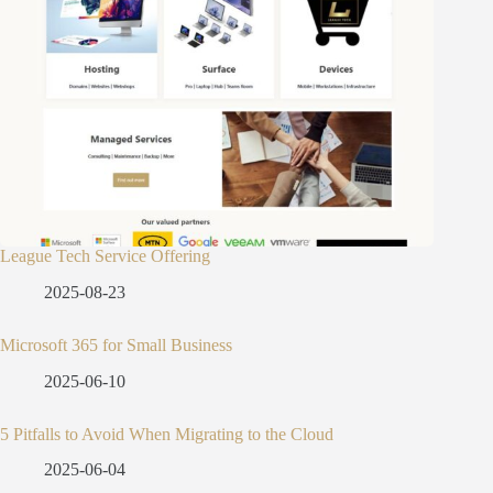
League Tech Service Offering
2025-08-23
Microsoft 365 for Small Business
2025-06-10
5 Pitfalls to Avoid When Migrating to the Cloud
2025-06-04