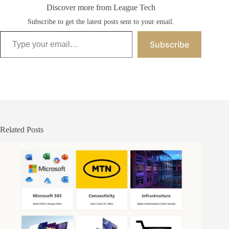
Discover more from League Tech
Subscribe to get the latest posts sent to your email.
Type your email…
Subscribe
Related Posts