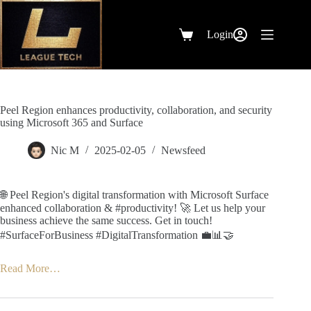
Skip
to
content
Login
Shopping
cart
Peel Region enhances productivity, collaboration, and security
using Microsoft 365 and Surface
Nic M
2025-02-05
Newsfeed
🌐 Peel Region's digital transformation with Microsoft Surface
enhanced collaboration & #productivity! 🚀 Let us help your
business achieve the same success. Get in touch!
#SurfaceForBusiness #DigitalTransformation 💼📊🤝
Read More…