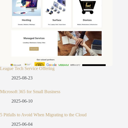
League Tech Service Offering
2025-08-23
Microsoft 365 for Small Business
2025-06-10
5 Pitfalls to Avoid When Migrating to the Cloud
2025-06-04