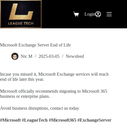
Skip
to
content
Login
Shopping
cart
Microsoft Exchange Server End of Life
Nic M
2025-03-05
Newsfeed
Incase you missed it, Microsoft Exchange services will reach
end of life later this year.
Microsoft officially recommends migrating to Microsoft 365
business or enterprise plans.
Avoid business disruptions, contact us today
#Microsoft
#LeagueTech
#Microsoft365
#ExchangeServer