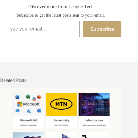
Discover more from League Tech
Subscribe to get the latest posts sent to your email.
Type your email…
Subscribe
Related Posts