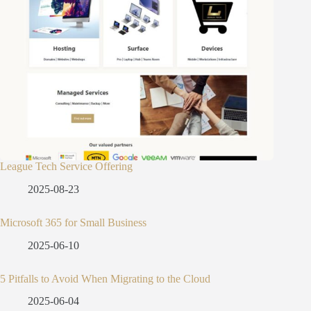
League Tech Service Offering
2025-08-23
Microsoft 365 for Small Business
2025-06-10
5 Pitfalls to Avoid When Migrating to the Cloud
2025-06-04