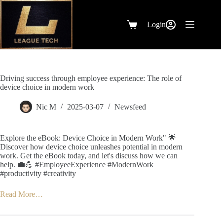
Skip
to
content
Login
Shopping
cart
Driving success through employee experience: The role of
device choice in modern work
Nic M
2025-03-07
Newsfeed
Explore the eBook: Device Choice in Modern Work" 🌟
Discover how device choice unleashes potential in modern
work. Get the eBook today, and let's discuss how we can
help. 💼💪 #EmployeeExperience #ModernWork
#productivity #creativity
Read More…