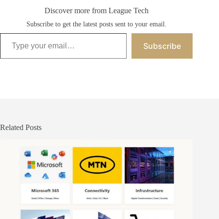
Discover more from League Tech
Subscribe to get the latest posts sent to your email.
Type your email…
Subscribe
Related Posts